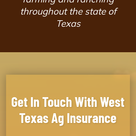
throughout the state of
Texas
Get In Touch With West
Texas Ag Insurance