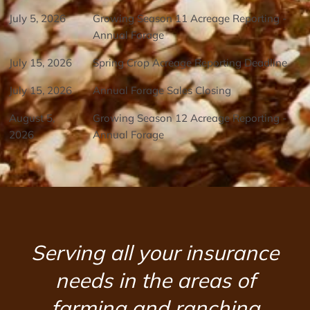
July 5, 2026
Growing Season 11 Acreage Reporting -
Annual Forage
July 15, 2026
Spring Crop Acreage Reporting Deadline
July 15, 2026
Annual Forage Sales Closing
August 5,
Growing Season 12 Acreage Reporting -
2026
Annual Forage
Serving all your insurance
needs in the areas of
farming and ranching