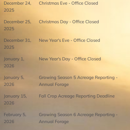
December 24,
Christmas Eve - Office Closed
2025
December 25,
Christmas Day - Office Closed
2025
December 31,
New Year's Eve - Office Closed
2025
January 1,
New Year's Day - Office Closed
2026
January 5,
Growing Season 5 Acreage Reporting -
2026
Annual Forage
January 15,
Fall Crop Acreage Reporting Deadline
2026
February 5,
Growing Season 6 Acreage Reporting -
2026
Annual Forage