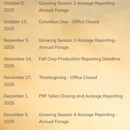
October 5,
Growing Season 2 Acreage Reporting -
2025
Annual Forage
October 13,
Columbus Day - Office Closed
2025
November 5,
Growing Season 3 Acreage Reporting -
2025
Annual Forage
November 14,
Fall Crop Production Reporting Deadline
2025
November 27,
Thanksgiving - Office Closed
2025
December 1,
PRF Sales Closing and Acreage Reporting
2025
December 5,
Growing Season 4 Acreage Reporting -
2025
Annual Forage