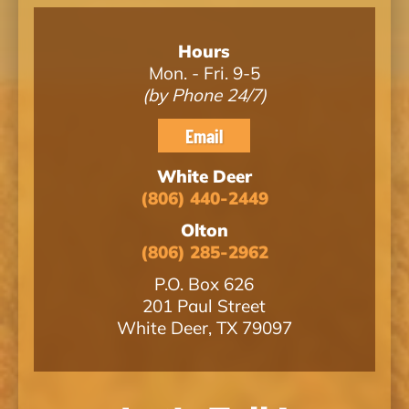
Hours
Mon. - Fri. 9-5
(by Phone 24/7)
Email
White Deer
(806) 440-2449
Olton
(806) 285-2962
P.O. Box 626
201 Paul Street
White Deer, TX 79097