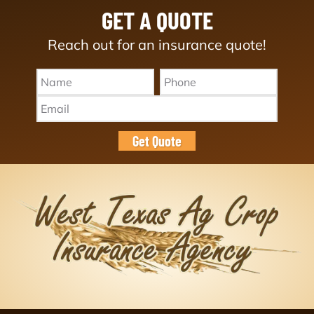
GET A QUOTE
Reach out for an insurance quote!
Name
Phone
*
*
Email