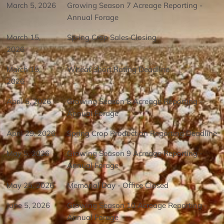
March 5, 2026
Growing Season 7 Acreage Reporting -
Annual Forage
March 15,
Spring Crop Sales Closing
2026
March 15,
Wheat Short Rating Deadline
2026
April 5, 2026
Growing Season 8 Acreage Reporting -
Annual Forage
April 29, 2026
Spring Crop Production Reporting Deadline
May 5, 2026
Growing Season 9 Acreage Reporting -
Annual Forage
May 25, 2026
Memorial Day - Office Closed
June 5, 2026
Growing Season 10 Acreage Reporting -
Annual Forage