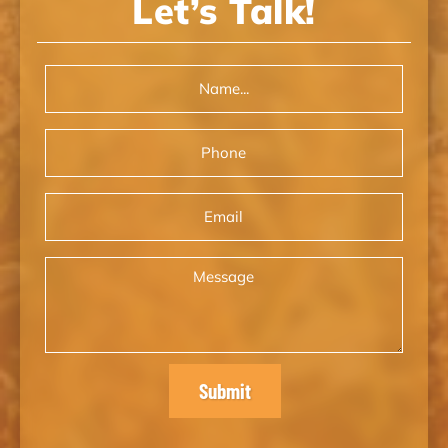
Let’s Talk!
Name
(Required)
Phone
Email
Message