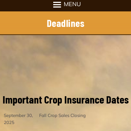
Deadlines
Important Crop Insurance Dates
September 30,
Fall Crop Sales Closing
2025